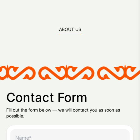
ABOUT US
Contact Form
Fill out the form below — we will contact you as soon as
possible.