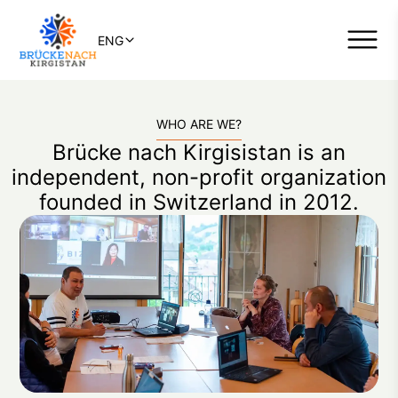
ENG
WHO ARE WE?
Brücke nach Kirgisistan is an
independent, non-profit organization
founded in Switzerland in 2012.