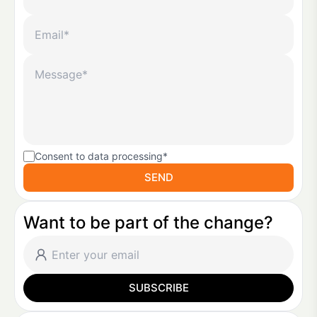
Consent to data processing*
SEND
Want to be part of the change?
SUBSCRIBE