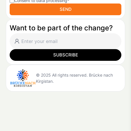
Consent to data processing*
SEND
Want to be part of the change?
SUBSCRIBE
© 2025 All rights reserved. Brücke nach
Kirgistan.