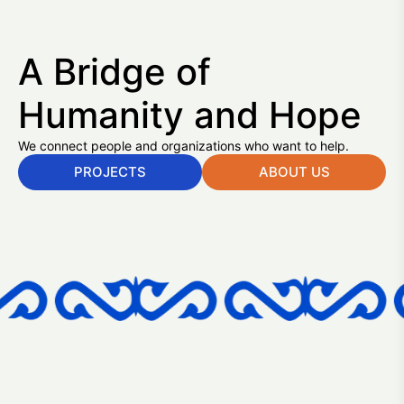
A Bridge of
Humanity and Hope
We connect people and organizations who want to help.
PROJECTS
ABOUT US