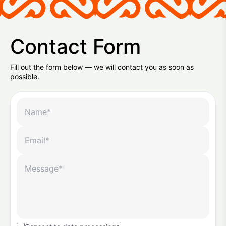
Contact Form
Fill out the form below — we will contact you as soon as
possible.